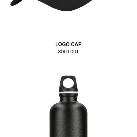
LOGO CAP
SOLD OUT