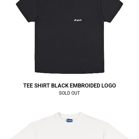
TEE SHIRT BLACK EMBROIDED LOGO
SOLD OUT