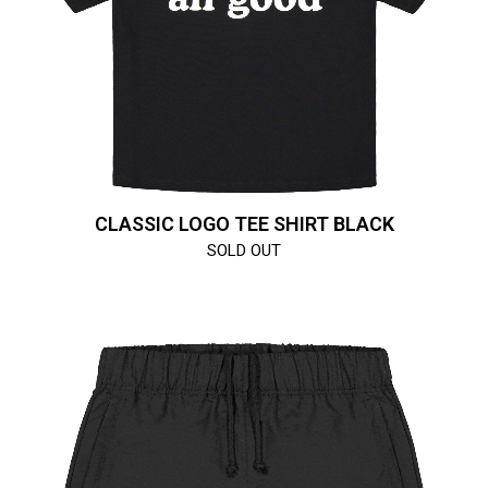
CLASSIC LOGO TEE SHIRT BLACK
SOLD OUT