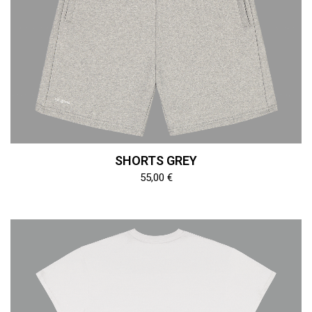
SHORTS GREY
55,00
€