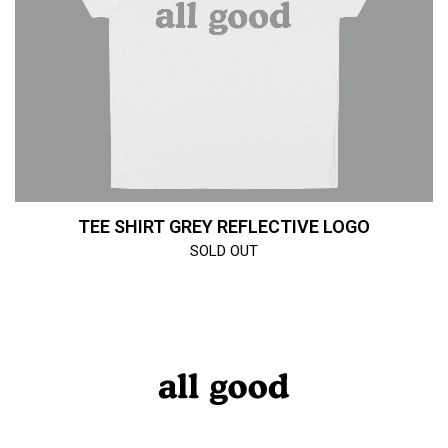
TEE SHIRT GREY REFLECTIVE LOGO
SOLD OUT