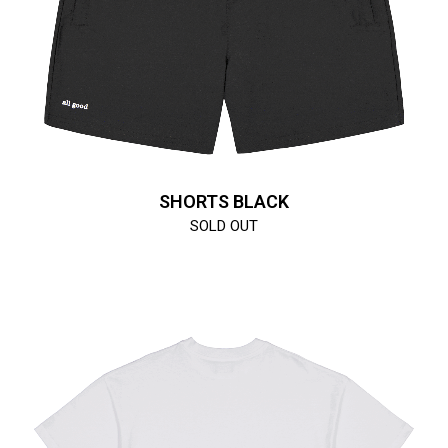
SHORTS BLACK
SOLD OUT