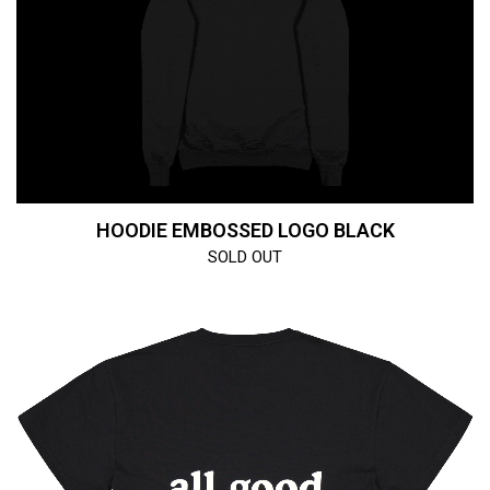
HOODIE EMBOSSED LOGO BLACK
SOLD OUT