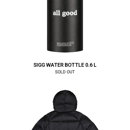
SIGG WATER BOTTLE 0.6 L
SOLD OUT