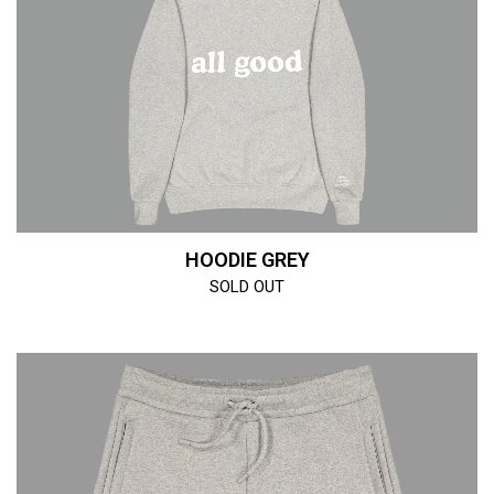
HOODIE GREY
SOLD OUT