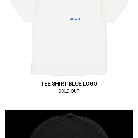
TEE SHIRT BLUE LOGO
SOLD OUT