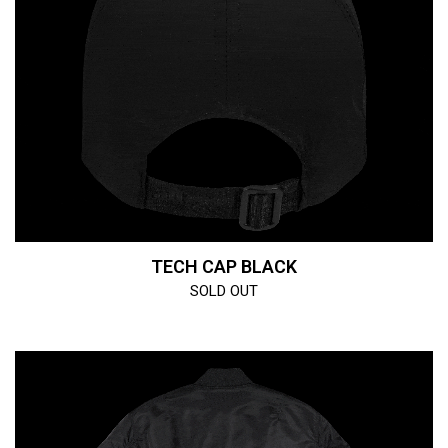
TECH CAP BLACK
SOLD OUT