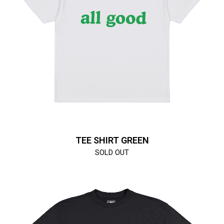
TEE SHIRT GREEN
SOLD OUT