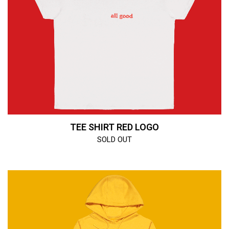
TEE SHIRT RED LOGO
SOLD OUT