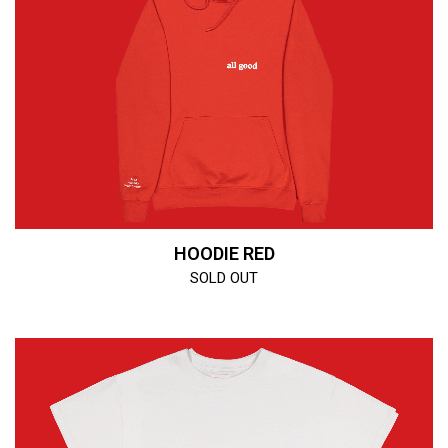
HOODIE RED
SOLD OUT