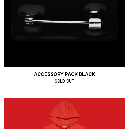
ACCESSORY PACK BLACK
SOLD OUT