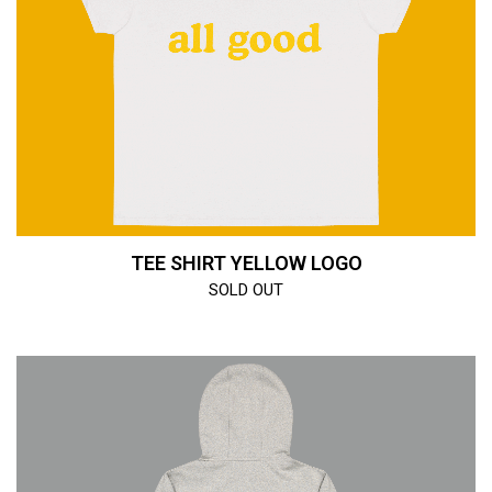
TEE SHIRT YELLOW LOGO
SOLD OUT