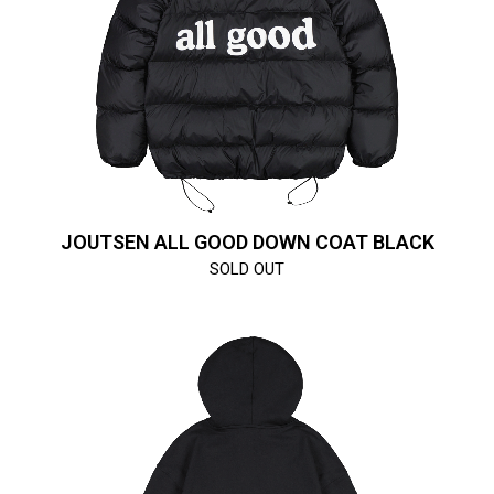
JOUTSEN ALL GOOD DOWN COAT BLACK
SOLD OUT