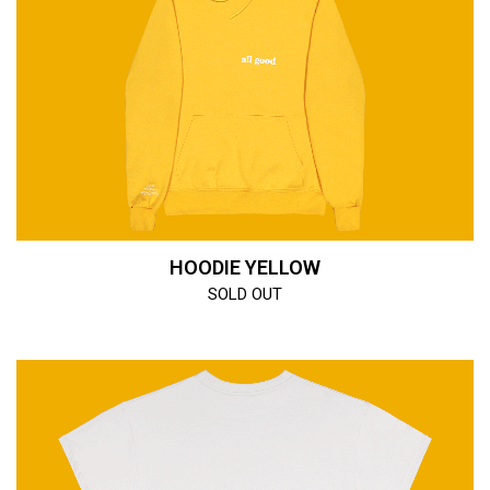
HOODIE YELLOW
SOLD OUT