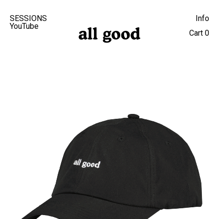
SESSIONS
Info
YouTube
Cart
0