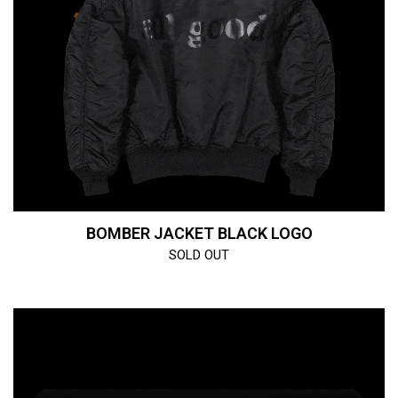
BOMBER JACKET BLACK LOGO
SOLD OUT