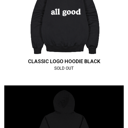
CLASSIC LOGO HOODIE BLACK
SOLD OUT