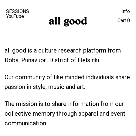
SESSIONS
Info
YouTube
Cart
0
all good is a culture research platform from
Roba, Punavuori District of Helsinki.
Our community of like minded individuals share
passion in style, music and art.
The mission is to share information from our
collective memory through apparel and event
communication.