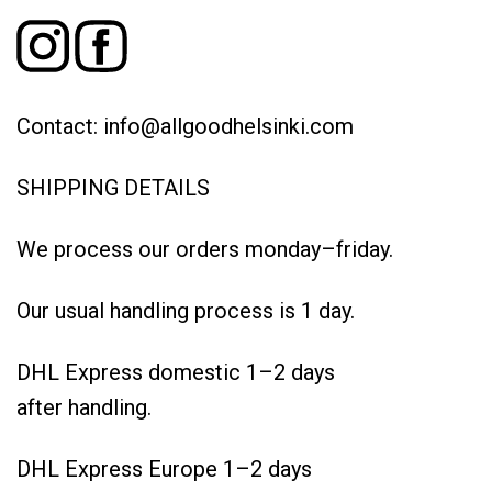
Contact: info@allgoodhelsinki.com
SHIPPING DETAILS
We process our orders monday–friday.
Our usual handling process is 1 day.
DHL Express domestic 1–2 days
after handling.
DHL Express Europe 1–2 days