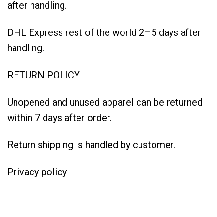
after handling.
DHL Express rest of the world 2–5 days after
handling.
RETURN POLICY
Unopened and unused apparel can be returned
within 7 days after order.
Return shipping is handled by customer.
Privacy policy