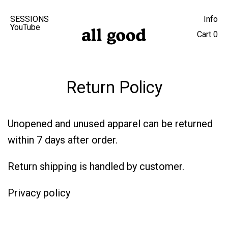
SESSIONS
Info
YouTube
Cart
0
Return Policy
Unopened and unused apparel can be returned
within 7 days after order.
Return shipping is handled by customer.
Privacy policy