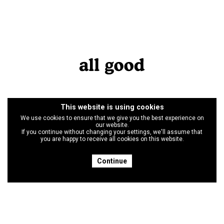
This website is using cookies
We use cookies to ensure that we give you the best experience on
our website.
If you continue without changing your settings, we'll assume that
you are happy to receive all cookies on this website.
Continue